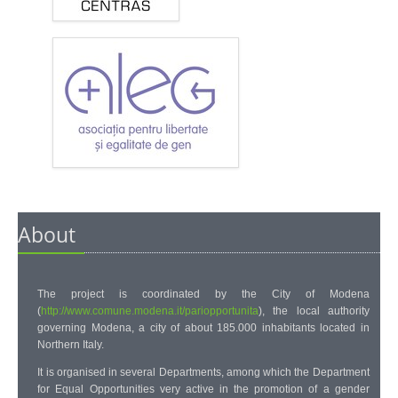
About
The project is coordinated by the
City of Modena
(
http://www.comune.modena.it/pariopportunita
)
, the local authority
governing Modena, a city of about 185.000 inhabitants located in
Northern Italy.
It is organised in several Departments, among which the Department
for Equal Opportunities very active in the promotion of a gender