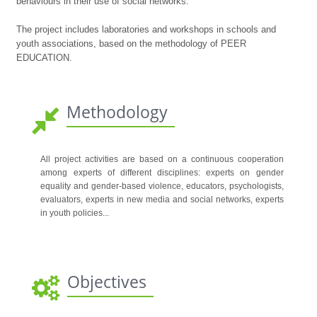
behaviours in their use of social networks.
The project includes laboratories and workshops in schools and
youth associations, based on the methodology of PEER
EDUCATION.
Methodology
All project activities are based on a continuous cooperation
among experts of different disciplines: experts on gender
equality and gender-based violence, educators, psychologists,
evaluators, experts in new media and social networks, experts
in youth policies...
Objectives