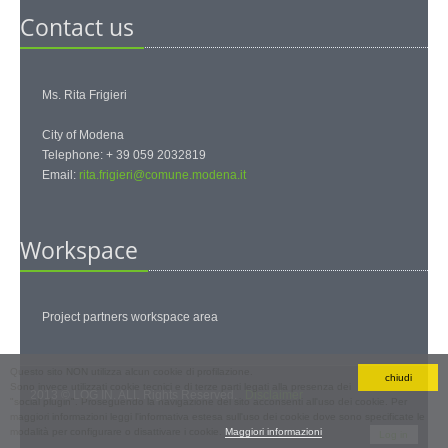
Contact us
Ms. Rita Frigieri
City of Modena
Telephone: + 39 059 2032819
Email:
rita.frigieri@comune.modena.it
Workspace
Project partners workspace area
Questo sito NON utilizza alcun cookie di profilazione.
chiudi
Sono invece utilizzati cookie tecnici e di terze parti legati alla presenza dei
2013 © LOG IN. ALL Rights Reserved.
Disclaimer
"social plugin". Proseguendo la navigazione del sito acconsenti all'uso dei cookie. Per
maggiori informazioni leggi l'informativa estesa sull'uso dei cookie dove sono specificate le
Personal
modalità per configurare o disattivare i cookie.
Maggiori informazioni
Log in