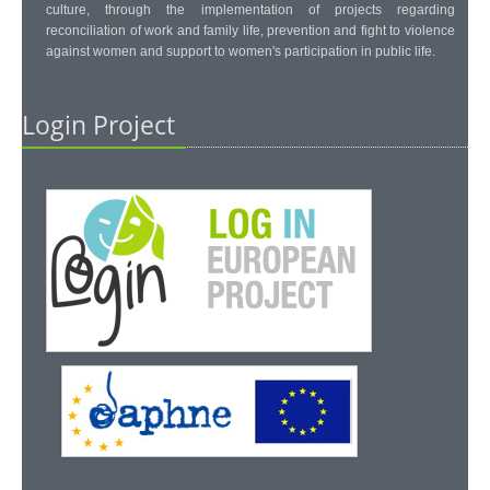
culture, through the implementation of projects regarding
reconciliation of work and family life, prevention and fight to violence
against women and support to women's participation in public life.
Login Project