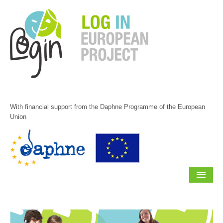
Skip
to
content.
|
Skip
to
navigation
With financial support from the Daphne Programme of the European
Union
Navigation
HOME
ABOUT US