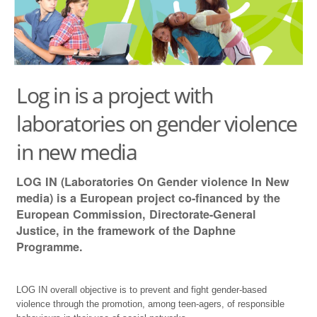
THE PROJECT
LINKS TO LOCAL PROJECTS
CONTACTS
Log in is a project with
DELIVERABLES
laboratories on gender violence
in new media
LOG IN (Laboratories On Gender violence In New
media) is a European project co-financed by the
European Commission, Directorate-General
Justice, in the framework of the Daphne
Programme.
LOG IN overall objective is to prevent and fight gender-based
violence through the promotion, among teen-agers, of responsible