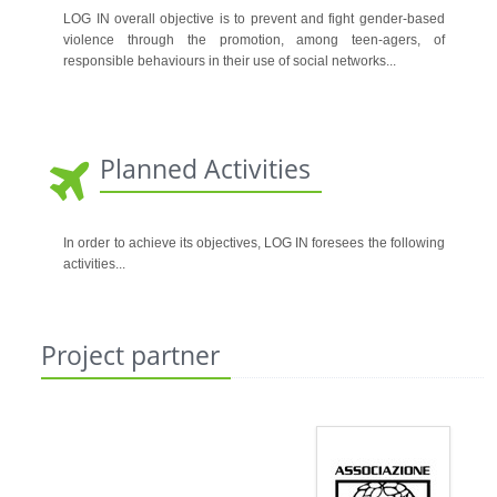
LOG IN overall objective is to prevent and fight gender-based
violence through the promotion, among teen-agers, of
responsible behaviours in their use of social networks.
..
Planned Activities
In order to achieve its objectives, LOG IN foresees the following
activities
...
Project partner