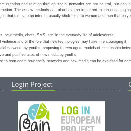
ication and relation through social networks are not neutral, but can negat
teraction. These new methods can also have an important role in encouraging 
es that circulate on internet usually stick roles to women and men that only
ks, new media, chats, SMS, etc. in the everyday life of adolescents;
violence and of the role that new technologies may have in encouraging it;
ocial networks by youths, proposing to teen-agers models of relationship bet
ive and positive uses of new media by youths;
g to teen-agers how social networks and new media can be exploited for commu
Login Project