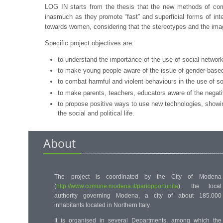
LOG IN starts from the thesis that the new methods of commun
inasmuch as they promote “fast” and superficial forms of in
towards women, considering that the stereotypes and the imag
Specific project objectives are:
to understand the importance of the use of social networ
to make young people aware of the issue of gender-based 
to combat harmful and violent behaviours in the use of s
to make parents, teachers, educators aware of the negat
to propose positive ways to use new technologies, showin
the social and political life.
About
The project is coordinated by the
City of Modena
(
http://www.comune.modena.it/pariopportunita
)
, the local
authority governing Modena, a city of about 185.000
inhabitants located in Northern Italy.
It is organised in several Departments, among which the