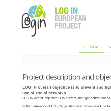
Skip
to
content.
|
Skip
to
navigation
Navigation
HOME
A
Project description and obje
LOG IN overall objective is to prevent and fi
use of social networks.
LOG IN overall objective is to prevent and fight gender-based
In the framework of LOG IN, gender-based violence will be f