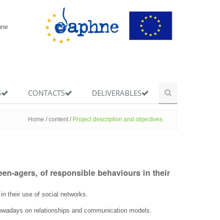
hne
S
CONTACTS
DELIVERABLES
Home
/
content
/
Project description and objectives
en-agers, of responsible behaviours in their
n their use of social networks.
 nowadays on relationships and communication models.