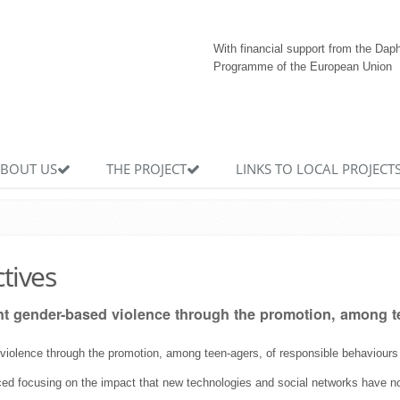
With financial support from the Dap
Programme of the European Union
BOUT US
THE PROJECT
LINKS TO LOCAL PROJECT
ctives
ght gender-based violence through the promotion, among te
 violence through the promotion, among teen-agers, of responsible behaviours i
aced focusing on the impact that new technologies and social networks have