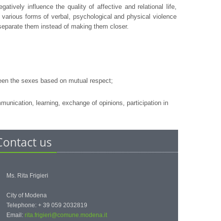
ively influence the quality of affective and relational life,
various forms of verbal, psychological and physical violence
 separate them instead of making them closer.
ween the sexes based on mutual respect;
nication, learning, exchange of opinions, participation in
Contact us
Ms. Rita Frigieri
City of Modena
Telephone: + 39 059 2032819
Email:
rita.frigieri@comune.modena.it